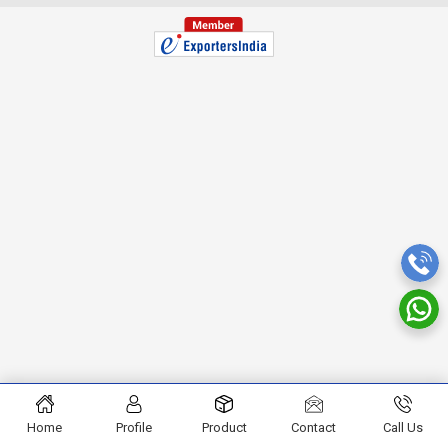
Home
Profile
Product
Contact
Call Us