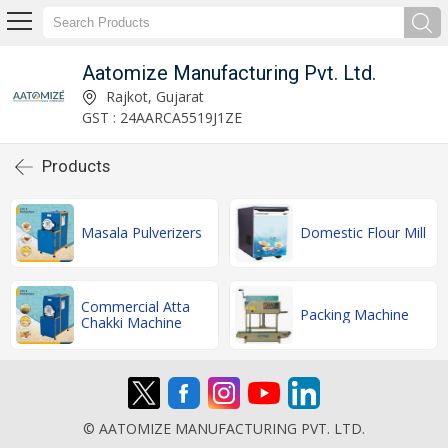
Aatomize Manufacturing Pvt. Ltd.
Rajkot, Gujarat
GST : 24AARCA5519J1ZE
Products
Masala Pulverizers
Domestic Flour Mill
Commercial Atta
Packing Machine
Chakki Machine
© AATOMIZE MANUFACTURING PVT. LTD.