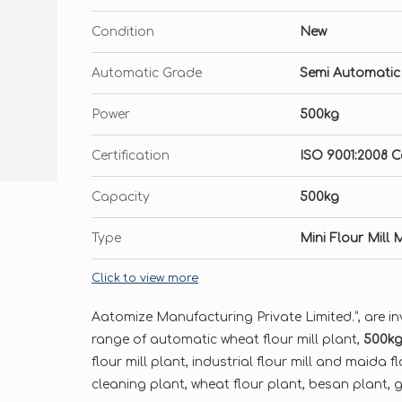
Condition
New
Automatic Grade
Semi Automatic
Power
500kg
Certification
ISO 9001:2008 Ce
Capacity
500kg
Type
Mini Flour Mill
Click to view more
Aatomize Manufacturing Private Limited.”, are in
range of automatic wheat flour mill plant,
500kg 
flour mill plant, industrial flour mill and maida f
cleaning plant, wheat flour plant, besan plant, gr