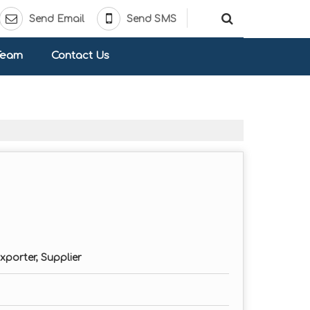
Send Email
Send SMS
Team
Contact Us
xporter, Supplier