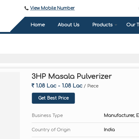
View Mobile Number
Home
About Us
Products
Our 
3HP Masala Pulverizer
1.08 Lac - 1.08 Lac
/ Piece
Get Best Price
Business Type
Manufacturer, E
Country of Origin
India