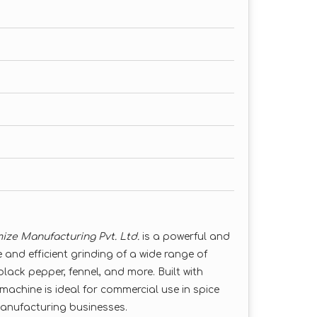
ize Manufacturing Pvt. Ltd.
is a powerful and
 and efficient grinding of a wide range of
 black pepper, fennel, and more. Built with
machine is ideal for commercial use in spice
manufacturing businesses.