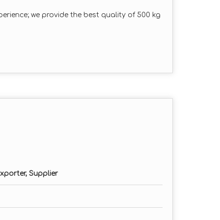
erience; we provide the best quality of 500 kg
xporter, Supplier