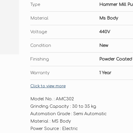
Type
Hammer Mill Pul
Material
Ms Body
Voltage
440V
Condition
New
Finishing
Powder Coated
Warranty
1 Year
Click to view more
Model No. : AMC302
Grinding Capacity : 30 to 35 kg
Automation Grade : Semi Automatic
Material : MS Body
Power Source : Electric