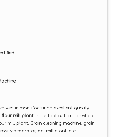
rtified
 Machine
volved in manufacturing excellent quality
flour mill plant
, industrial automatic wheat
lour mill plant. Grain cleaning machine, grain
avity separator, dal mill plant, etc.