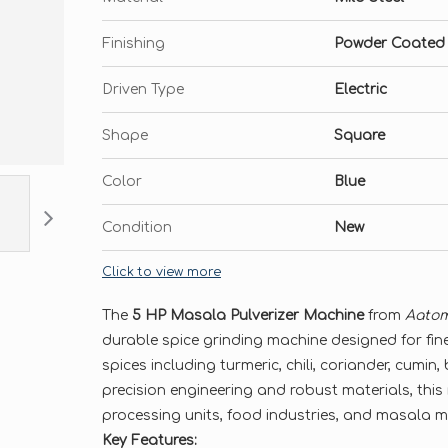
Finishing
Powder Coated
Driven Type
Electric
Shape
Square
Color
Blue
Condition
New
Click to view more
The
5 HP Masala Pulverizer Machine
from
Aatom
durable spice grinding machine designed for fine
spices including turmeric, chili, coriander, cumin,
precision engineering and robust materials, this 
processing units, food industries, and masala 
Key Features: