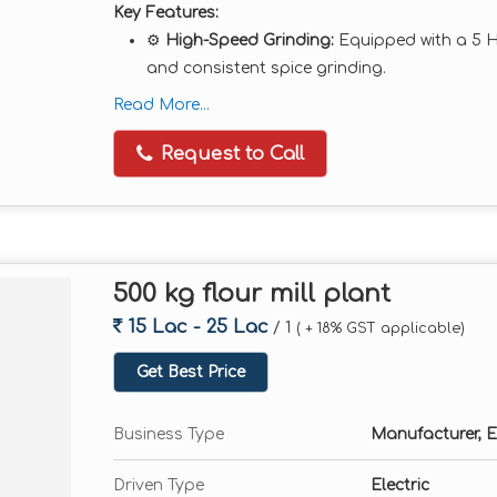
Key Features:
⚙️
High-Speed Grinding:
Equipped with a 5 
and consistent spice grinding.
🌪️
Cyclone & Dust Collector System:
Ensures
Read More...
wastage.
Request to Call
🧱
Heavy Duty Build:
MS or SS body construc
continuous operations.
🎛️
Adjustable Fineness:
Multiple sieves inclu
💡
Low Maintenance:
Easy to operate, clean
500 kg flour mill plant
Technical Specifications:
15 Lac - 25 Lac
/ 1
( + 18% GST applicable)
Motor Power:
5 HP (Three Phase or Single P
Get Best Price
Capacity:
Up to 50–60 kg/hr (varies with mat
Chambers:
Double Chamber
Business Type
Manufacturer, E
RPM:
2880
Material Compatibility:
Dry spices only
Driven Type
Electric