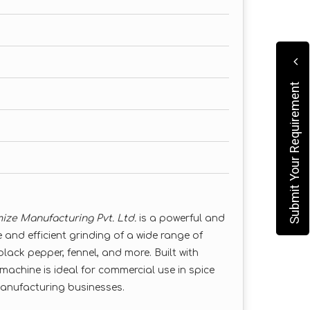
Submit Your Requirement
ize Manufacturing Pvt. Ltd.
is a powerful and
 and efficient grinding of a wide range of
 black pepper, fennel, and more. Built with
machine is ideal for commercial use in spice
manufacturing businesses.