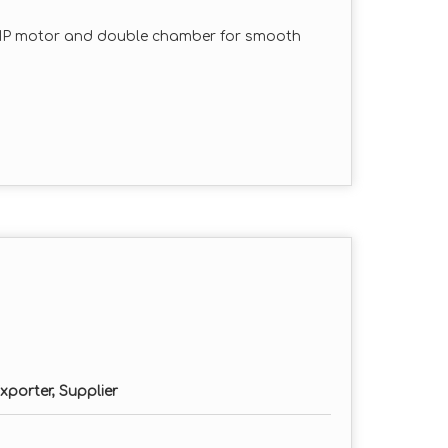
HP motor and double chamber for smooth
 cleaner output with minimal dust and
tion for long-lasting performance in
ded for customized grinding sizes.
, and maintain with minimal downtime.
hase as per requirement)
erial type)
xporter, Supplier