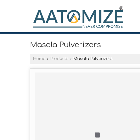
Masala Pulverizers
Home
›
Products
›
Masala Pulverizers