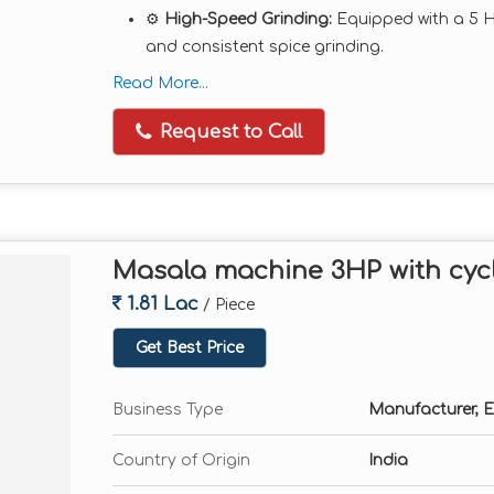
⚙️
High-Speed Grinding:
Equipped with a 5 
and consistent spice grinding.
🌪️
Cyclone & Dust Collector System:
Ensures
Read More...
wastage.
Request to Call
🧱
Heavy Duty Build:
MS or SS body construc
continuous operations.
🎛️
Adjustable Fineness:
Multiple sieves inclu
💡
Low Maintenance:
Easy to operate, clean
Masala machine 3HP with cyc
Technical Specifications:
Motor Power:
5 HP (Three Phase or Single P
1.81 Lac
/ Piece
Capacity:
Up to 50–60 kg/hr (varies with mat
Get Best Price
Chambers:
Double Chamber
RPM:
2880
Business Type
Manufacturer, E
Material Compatibility:
Dry spices only
Country of Origin
India