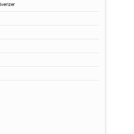
verizer