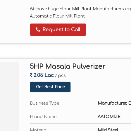
We have huge Flour Mill Plant Manufacturers exp
Automatic Flour Mill Plant.
Request to Call
5HP Masala Pulverizer
2.05 Lac
/ pcs
Get Best Price
Business Type
Manufacturer, E
Brand Name
AATOMIZE
Material
Mild Steel