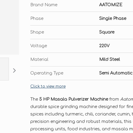
Brand Name
AATOMIZE
Phase
Single Phase
Shape
Square
Voltage
220V
Material
Mild Steel
Operating Type
Semi Automatic
Click to view more
The
5 HP Masala Pulverizer Machine
from
Aatom
durable spice grinding machine designed for fine
spices including turmeric, chili, coriander, cumin,
precision engineering and robust materials, this 
processing units, food industries, and masala 