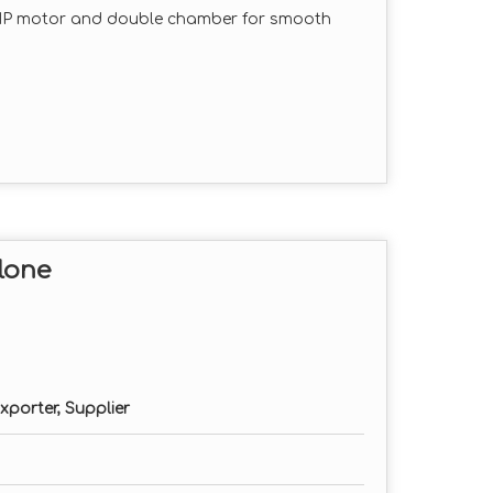
HP motor and double chamber for smooth
 cleaner output with minimal dust and
tion for long-lasting performance in
ded for customized grinding sizes.
, and maintain with minimal downtime.
lone
hase as per requirement)
erial type)
xporter, Supplier