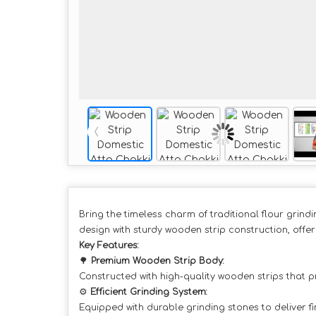
Bring the timeless charm of traditional flour grindi
design with sturdy wooden strip construction, offer
Key Features:
🌳
Premium Wooden Strip Body:
Constructed with high-quality wooden strips that p
⚙️
Efficient Grinding System:
Equipped with durable grinding stones to deliver fin