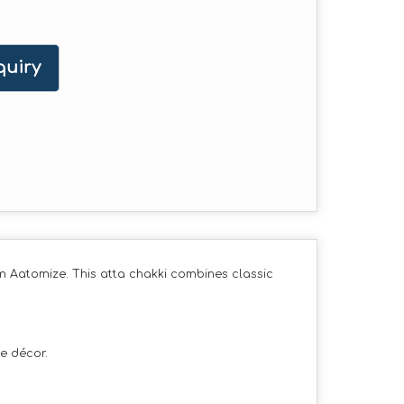
uiry
m Aatomize. This atta chakki combines classic
e décor.