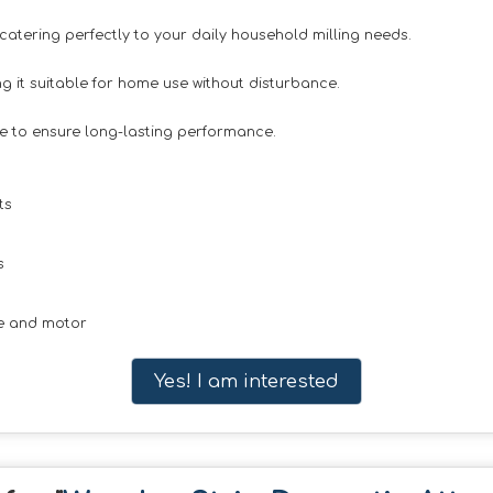
 catering perfectly to your daily household milling needs.
 it suitable for home use without disturbance.
e to ensure long-lasting performance.
ts
s
ne and motor
Yes! I am interested