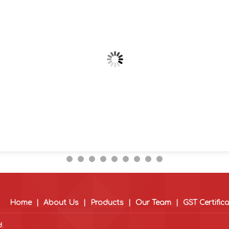
Home
|
About Us
|
Products
|
Our Team
|
GST Certific
d.