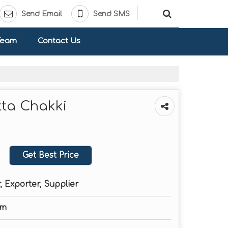
Send Email
Send SMS
Team
Contact Us
tta Chakki
Get Best Price
 Exporter, Supplier
Cm