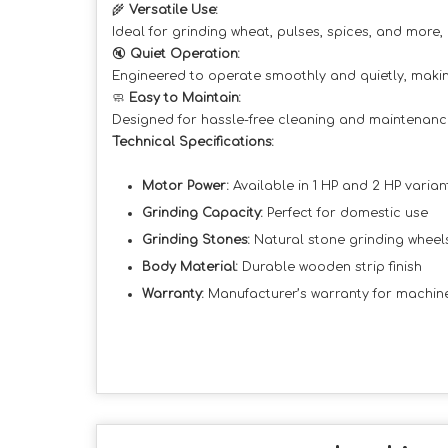
🌾
Versatile Use:
Ideal for grinding wheat, pulses, spices, and more,
🔇
Quiet Operation:
Engineered to operate smoothly and quietly, making
🧼
Easy to Maintain:
Designed for hassle-free cleaning and maintenanc
Technical Specifications:
Motor Power:
Available in 1 HP and 2 HP varian
Grinding Capacity:
Perfect for domestic use
Grinding Stones:
Natural stone grinding wheel
Body Material:
Durable wooden strip finish
Warranty:
Manufacturer’s warranty for machi