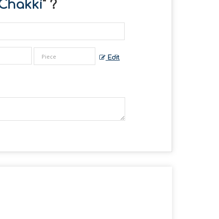
Chakki
" ?
Edit