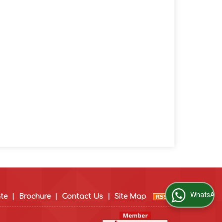
WhatsApp Us
ate
|
Brochure
|
Contact Us
|
Site Map