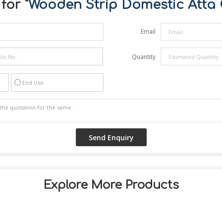
for "
Wooden Strip Domestic Atta 
Email
Quantity
End Use
Explore More Products