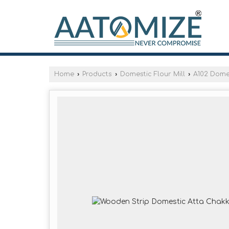
Home
›
Products
›
Domestic Flour Mill
›
A102 Domes