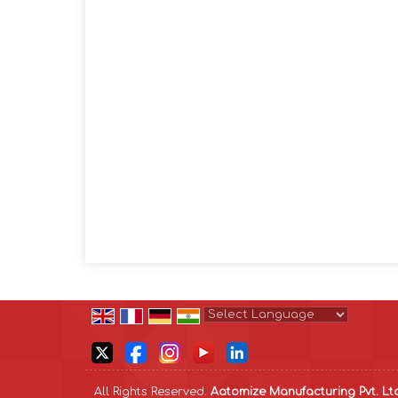
Powered by
Translate
All Rights Reserved.
Aatomize Manufacturing Pvt. Lt