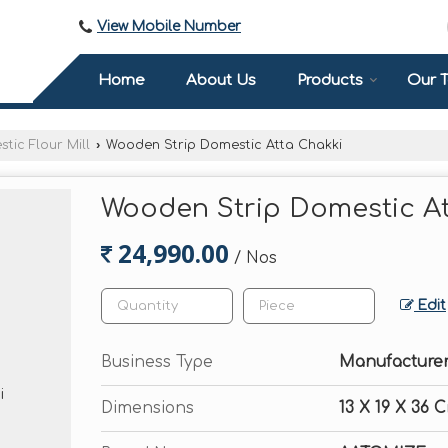
View Mobile Number
Home
About Us
Products
Our 
tic Flour Mill
›
Wooden Strip Domestic Atta Chakki
Wooden Strip Domestic A
24,990.00
/ Nos
Edit
Business Type
Manufacturer,
Dimensions
13 X 19 X 36 