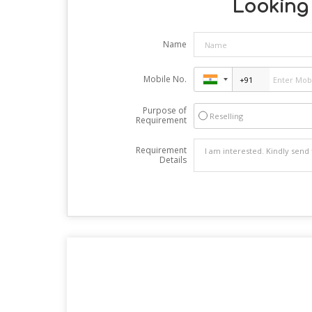
Looking 
Name
Mobile No.
Purpose of
Reselling
Requirement
Requirement
Details