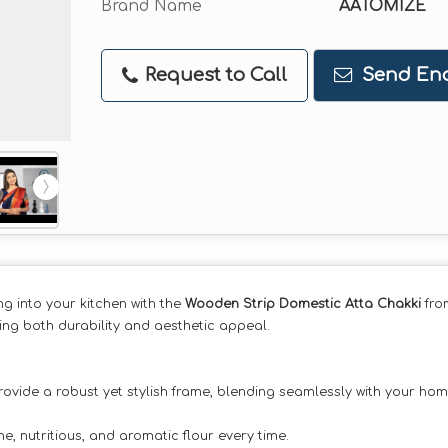
Brand Name
AATOMIZE
Request to Call
Send Enq
ng into your kitchen with the
Wooden Strip Domestic Atta Chakki
fro
ing both durability and aesthetic appeal.
rovide a robust yet stylish frame, blending seamlessly with your hom
e, nutritious, and aromatic flour every time.