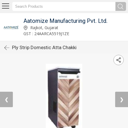
Aatomize Manufacturing Pvt. Ltd.
Rajkot, Gujarat
GST : 24AARCA5519J1ZE
Ply Strip Domestic Atta Chakki
❮
❯