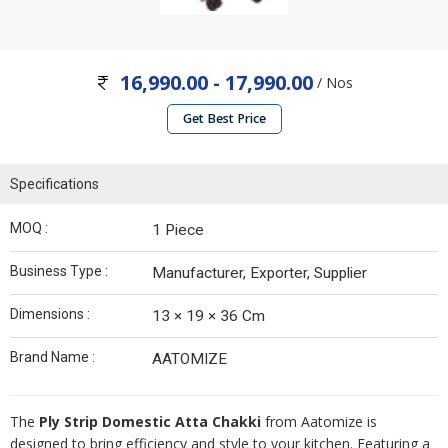
16,990.00 - 17,990.00
/ Nos
Get Best Price
Specifications
MOQ :
1 Piece
Business Type :
Manufacturer, Exporter, Supplier
Dimensions :
13 × 19 × 36 Cm
Brand Name :
AATOMIZE
The
Ply Strip Domestic Atta Chakki
from Aatomize is
designed to bring efficiency and style to your kitchen. Featuring a