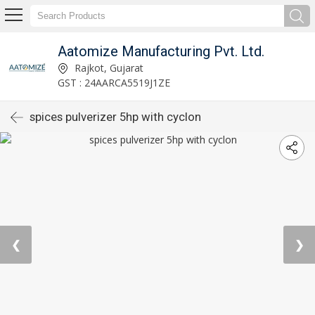
Aatomize Manufacturing Pvt. Ltd.
Rajkot, Gujarat
GST : 24AARCA5519J1ZE
spices pulverizer 5hp with cyclon
❮
❯