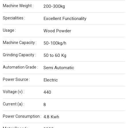
Machine Weight :
200-300kg
Specialities :
Excellent Functionality
Usage :
Wood Powder
Machine Capacity :
50-100kg/h
Grinding Capacity :
50 to 60 Kg
Automation Grade :
Semi Automatic
Power Source :
Electric
Voltage (v) :
440
Current (a) :
8
Power Consumption :
4.8 Kwh