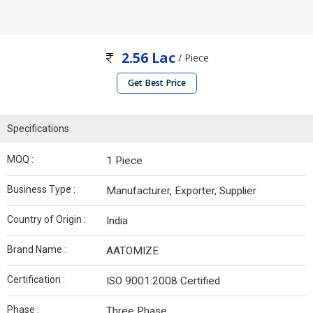
2.56 Lac
/ Piece
Get Best Price
Specifications
MOQ :
1 Piece
Business Type :
Manufacturer, Exporter, Supplier
Country of Origin :
India
Brand Name :
AATOMIZE
Certification :
ISO 9001:2008 Certified
Phase :
Three Phase