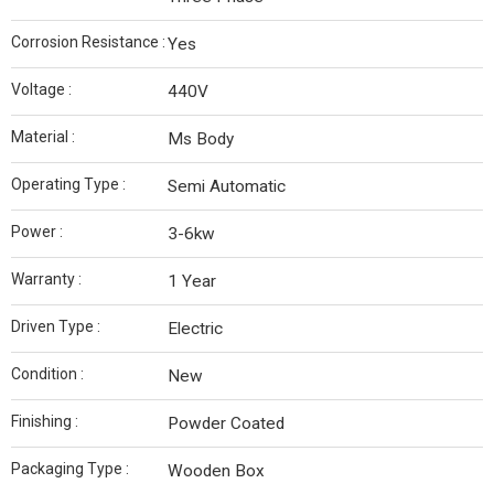
Corrosion Resistance :
Yes
Voltage :
440V
Material :
Ms Body
Operating Type :
Semi Automatic
Power :
3-6kw
Warranty :
1 Year
Driven Type :
Electric
Condition :
New
Finishing :
Powder Coated
Packaging Type :
Wooden Box