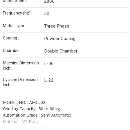
Motor Speed :
2880
Frequency (hz) :
50
Motor Type :
Three Phase
Coating :
Powder Coating
Chamber :
Double Chamber
Machine Dimension
L-46
Inch :
Cyclone Dimension
L-22
Inch :
MODEL NO. : AMC502
Grinding Capacity : 50 to 60 kg
Automation Grade : Semi Automatic
Material : MS Body
Power Source : Electric