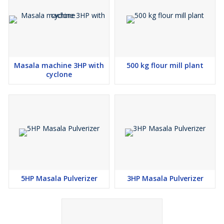
Masala machine 3HP with
500 kg flour mill plant
cyclone
5HP Masala Pulverizer
3HP Masala Pulverizer